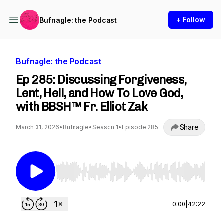
+ Follow
Bufnagle: the Podcast
Bufnagle: the Podcast
Ep 285: Discussing Forgiveness,
Lent, Hell, and How To Love God,
with BBSH™ Fr. Elliot Zak
Share
March 31, 2026
•
Bufnagle
•
Season 1
•
Episode 285
Use Left/Right to seek, Home/End to jump to st
0:00
|
42:22