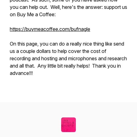
you can help out. Well, here's the answer: support us
on Buy Me a Coffee:
https://buymeacoffee.com/bufnagle
On this page, you can do a really nice thing like send
us a couple dollars to help cover the cost of
recording and hosting and microphones and research
and all that. Any little bit really helps! Thank you in
advance!!!