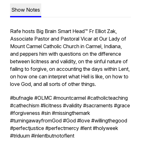
Show Notes
Rafe hosts Big Brain Smart Head™ Fr Elliot Zak,
Associate Pastor and Pastoral Vicar at Our Lady of
Mount Carmel Catholic Church in Carmel, Indiana,
and peppers him with questions on the difference
between licitness and validity, on the sinful nature of
failing to forgive, on accounting the days within Lent,
on how one can interpret what Hell is like, on how to
love God, and all sorts of other things.
#bufnagle #OLMC #mountcarmel #catholicteaching
#cathechism #licitness #validity #sacraments #grace
#forgiveness #sin #missingthemark
#turningawayfromGod #God #love #willingthegood
#perfectjustice #perfectmercy #lent #holyweek
#triduum #inlentbutnotoflent