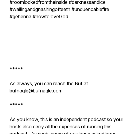
#roomlockedfromtheinside #darknessandice
#wailingandgnashingofteeth #unquencablefire
#gehenna #howtoloveGod
*****
As always, you can reach the Buf at
bufnagle@bufnagle.com
*****
As you know, this is an independent podcast so your
hosts also carry all the expenses of running this
podcast. As such, some of you have asked how