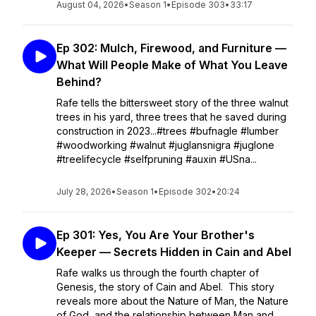
August 04, 2026
•
Season 1
•
Episode 303
•
33:17
Ep 302: Mulch, Firewood, and Furniture —
What Will People Make of What You Leave
Behind?
Rafe tells the bittersweet story of the three walnut
trees in his yard, three trees that he saved during
construction in 2023...#trees #bufnagle #lumber
#woodworking #walnut #juglansnigra #juglone
#treelifecycle #selfpruning #auxin #USna...
July 28, 2026
•
Season 1
•
Episode 302
•
20:24
Ep 301: Yes, You Are Your Brother's
Keeper — Secrets Hidden in Cain and Abel
Rafe walks us through the fourth chapter of
Genesis, the story of Cain and Abel. This story
reveals more about the Nature of Man, the Nature
of God, and the relationship between Man and