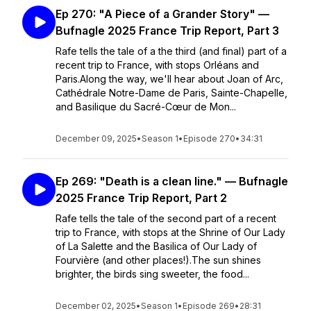
Ep 270: "A Piece of a Grander Story" —
Bufnagle 2025 France Trip Report, Part 3
Rafe tells the tale of a the third (and final) part of a
recent trip to France, with stops Orléans and
Paris.Along the way, we'll hear about Joan of Arc,
Cathédrale Notre-Dame de Paris, Sainte-Chapelle,
and Basilique du Sacré-Cœur de Mon...
December 09, 2025
•
Season 1
•
Episode 270
•
34:31
Ep 269: "Death is a clean line." — Bufnagle
2025 France Trip Report, Part 2
Rafe tells the tale of the second part of a recent
trip to France, with stops at the Shrine of Our Lady
of La Salette and the Basilica of Our Lady of
Fourvière (and other places!).The sun shines
brighter, the birds sing sweeter, the food...
December 02, 2025
•
Season 1
•
Episode 269
•
28:31