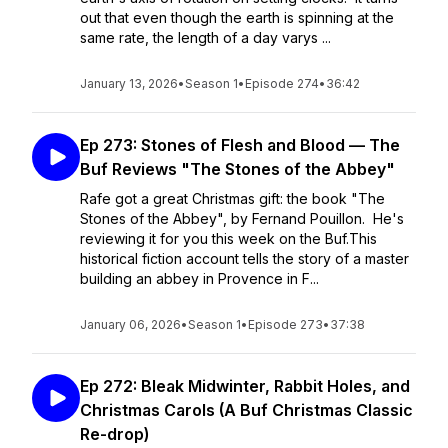
out that even though the earth is spinning at the
same rate, the length of a day varys ...
January 13, 2026
•
Season 1
•
Episode 274
•
36:42
Ep 273: Stones of Flesh and Blood — The
Buf Reviews "The Stones of the Abbey"
Rafe got a great Christmas gift: the book "The
Stones of the Abbey", by Fernand Pouillon. He's
reviewing it for you this week on the Buf.This
historical fiction account tells the story of a master
building an abbey in Provence in F...
January 06, 2026
•
Season 1
•
Episode 273
•
37:38
Ep 272: Bleak Midwinter, Rabbit Holes, and
Christmas Carols (A Buf Christmas Classic
Re-drop)