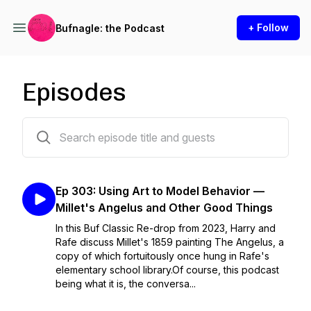
+ Follow
Bufnagle: the Podcast
Episodes
306 episodes
Ep 303: Using Art to Model Behavior —
Millet's Angelus and Other Good Things
In this Buf Classic Re-drop from 2023, Harry and
Rafe discuss Millet's 1859 painting The Angelus, a
copy of which fortuitously once hung in Rafe's
elementary school library.Of course, this podcast
being what it is, the conversa...