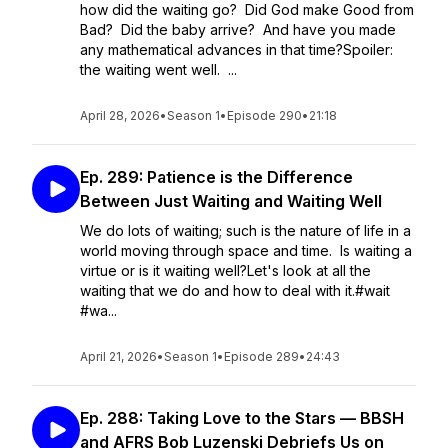
how did the waiting go? Did God make Good from
Bad? Did the baby arrive? And have you made
any mathematical advances in that time?Spoiler:
the waiting went well. ...
April 28, 2026
•
Season 1
•
Episode 290
•
21:18
Ep. 289: Patience is the Difference
Between Just Waiting and Waiting Well
We do lots of waiting; such is the nature of life in a
world moving through space and time. Is waiting a
virtue or is it waiting well?Let's look at all the
waiting that we do and how to deal with it.#wait
#wa...
April 21, 2026
•
Season 1
•
Episode 289
•
24:43
Ep. 288: Taking Love to the Stars — BBSH
and AFRS Bob Luzenski Debriefs Us on