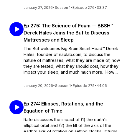
January 27, 2026
•
Season 1
•
Episode 276
•
33:37
Ep 275: The Science of Foam — BBSH™
Derek Hales Joins the Buf to Discuss
Mattresses and Sleep
The Buf welcomes Big Brain Smart Head™ Derek
Hales, founder of naplab.com, to discuss the
nature of mattresses, what they are made of, how
they are tested, what they should cost, how they
impact your sleep, and much much more. How ...
January 20, 2026
•
Season 1
•
Episode 275
•
44:06
Ep 274: Ellipses, Rotations, and the
Equation of Time
Rafe discusses the impact of (1) the earth's
elliptical orbit and (2) the tilt of the axis of the
earth's axis of rotation on setting clocks. It turns