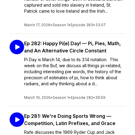
captured and sold into slavery in Ireland, St.
Patrick came to love Ireland and the Irish...
March 17, 2026
•
Season 1
•
Episode 283
•
33:07
Ep 282: Happy Pi(e) Day! — Pi, Pies, Math,
and An Alternative Circle Constant
Pi Day is March 14, due to its 3.14 notation. This
week on the Buf, we discuss all things pi-related,
including interesting pie words, the history of the
precision of estimates of pi, how to think about
radians, and why thinking about a d...
March 10, 2026
•
Season 1
•
Episode 282
•
39:59
Ep 281: We're Doing Sports Wrong —
Competition, Latin Prefixes, and Grace
Rafe discusses the 1969 Ryder Cup and Jack