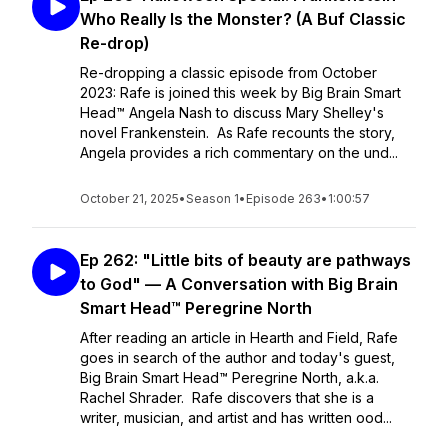
Who Really Is the Monster? (A Buf Classic
Re-drop)
Re-dropping a classic episode from October
2023: Rafe is joined this week by Big Brain Smart
Head™ Angela Nash to discuss Mary Shelley's
novel Frankenstein. As Rafe recounts the story,
Angela provides a rich commentary on the und...
October 21, 2025
•
Season 1
•
Episode 263
•
1:00:57
Ep 262: "Little bits of beauty are pathways
to God" — A Conversation with Big Brain
Smart Head™ Peregrine North
After reading an article in Hearth and Field, Rafe
goes in search of the author and today's guest,
Big Brain Smart Head™ Peregrine North, a.k.a.
Rachel Shrader. Rafe discovers that she is a
writer, musician, and artist and has written ood...