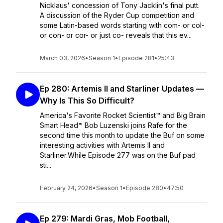
Nicklaus' concession of Tony Jacklin's final putt.
A discussion of the Ryder Cup competition and
some Latin-based words starting with com- or col-
or con- or cor- or just co- reveals that this ev...
March 03, 2026
•
Season 1
•
Episode 281
•
25:43
Ep 280: Artemis II and Starliner Updates —
Why Is This So Difficult?
America's Favorite Rocket Scientist™ and Big Brain
Smart Head™ Bob Luzenski joins Rafe for the
second time this month to update the Buf on some
interesting activities with Artemis II and
Starliner.While Episode 277 was on the Buf pad
sti...
February 24, 2026
•
Season 1
•
Episode 280
•
47:50
Ep 279: Mardi Gras, Mob Football,