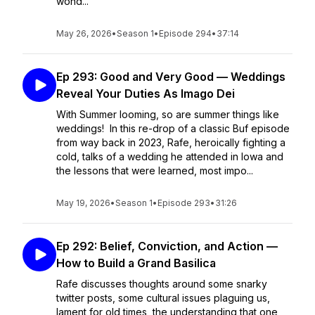
wond...
May 26, 2026
•
Season 1
•
Episode 294
•
37:14
Ep 293: Good and Very Good — Weddings
Reveal Your Duties As Imago Dei
With Summer looming, so are summer things like
weddings! In this re-drop of a classic Buf episode
from way back in 2023, Rafe, heroically fighting a
cold, talks of a wedding he attended in Iowa and
the lessons that were learned, most impo...
May 19, 2026
•
Season 1
•
Episode 293
•
31:26
Ep 292: Belief, Conviction, and Action —
How to Build a Grand Basilica
Rafe discusses thoughts around some snarky
twitter posts, some cultural issues plaguing us,
lament for old times, the understanding that one