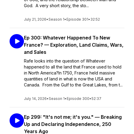
God. A very short story, the sto...
July 21, 2026
•
Season 1
•
Episode 301
•
32:52
Ep 300: Whatever Happened To New
France? — Exploration, Land Claims, Wars,
and Sales
Rafe looks into the question of Whatever
happened to all the land that France used to hold
in North America?In 1750, France held massive
quantities of land in what is now the USA and
Canada. From the Gulf to the Great Lakes, from t...
July 14, 2026
•
Season 1
•
Episode 300
•
52:37
Ep 299: "It's not me; it's you." — Breaking
Up and Declaring Independence, 250
Years Ago