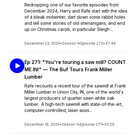
Redropping one of our favorite episodes from
December 2024, Harry and Rafe start with the idea
of a bleak midwinter, dart down some rabbit holes
and tell some stories of old shenanigans, and end
up on Christmas carols, in particular Sleigh ...
December 23, 2025
•
Season 1
•
Episode 272
•
47:46
Ep 271: "You're touring a saw mill? COUNT
ME IN!" — The Buf Tours Frank Miller
Lumber
Rafe recounts a recent tour of the sawmill at Frank
Miller Lumber in Union City, IN, one of the world's
largest producers of quarter sawn white oak
lumber. A high-tech sawmill with state-of-the-art,
computer-controlled, laser-assis...
December 16, 2025
•
Season 1
•
Episode 271
•
43:29