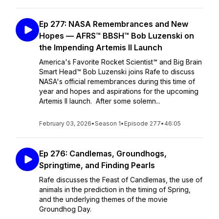
Ep 277: NASA Remembrances and New
Hopes — AFRS™ BBSH™ Bob Luzenski on
the Impending Artemis II Launch
America's Favorite Rocket Scientist™ and Big Brain
Smart Head™ Bob Luzenski joins Rafe to discuss
NASA's official remembrances during this time of
year and hopes and aspirations for the upcoming
Artemis II launch. After some solemn...
February 03, 2026
•
Season 1
•
Episode 277
•
46:05
Ep 276: Candlemas, Groundhogs,
Springtime, and Finding Pearls
Rafe discusses the Feast of Candlemas, the use of
animals in the prediction in the timing of Spring,
and the underlying themes of the movie
Groundhog Day.