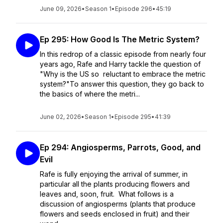
June 09, 2026
•
Season 1
•
Episode 296
•
45:19
Ep 295: How Good Is The Metric System?
In this redrop of a classic episode from nearly four
years ago, Rafe and Harry tackle the question of
"Why is the US so reluctant to embrace the metric
system?"To answer this question, they go back to
the basics of where the metri...
June 02, 2026
•
Season 1
•
Episode 295
•
41:39
Ep 294: Angiosperms, Parrots, Good, and
Evil
Rafe is fully enjoying the arrival of summer, in
particular all the plants producing flowers and
leaves and, soon, fruit. What follows is a
discussion of angiosperms (plants that produce
flowers and seeds enclosed in fruit) and their