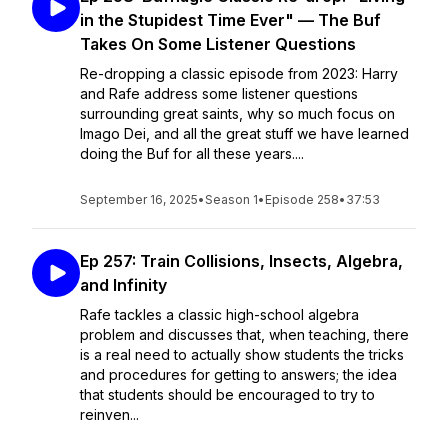
in the Stupidest Time Ever" — The Buf
Takes On Some Listener Questions
Re-dropping a classic episode from 2023: Harry
and Rafe address some listener questions
surrounding great saints, why so much focus on
Imago Dei, and all the great stuff we have learned
doing the Buf for all these years....
September 16, 2025
•
Season 1
•
Episode 258
•
37:53
Ep 257: Train Collisions, Insects, Algebra,
and Infinity
Rafe tackles a classic high-school algebra
problem and discusses that, when teaching, there
is a real need to actually show students the tricks
and procedures for getting to answers; the idea
that students should be encouraged to try to
reinven...