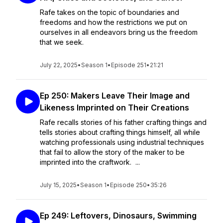
Rafe takes on the topic of boundaries and
freedoms and how the restrictions we put on
ourselves in all endeavors bring us the freedom
that we seek.
July 22, 2025
•
Season 1
•
Episode 251
•
21:21
Ep 250: Makers Leave Their Image and
Likeness Imprinted on Their Creations
Rafe recalls stories of his father crafting things and
tells stories about crafting things himself, all while
watching professionals using industrial techniques
that fail to allow the story of the maker to be
imprinted into the craftwork. ...
July 15, 2025
•
Season 1
•
Episode 250
•
35:26
Ep 249: Leftovers, Dinosaurs, Swimming