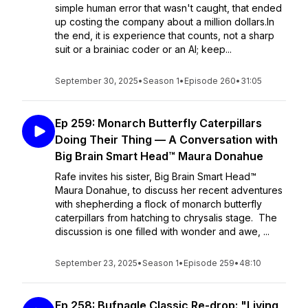
simple human error that wasn't caught, that ended
up costing the company about a million dollars.In
the end, it is experience that counts, not a sharp
suit or a brainiac coder or an AI; keep...
September 30, 2025
•
Season 1
•
Episode 260
•
31:05
Ep 259: Monarch Butterfly Caterpillars
Doing Their Thing — A Conversation with
Big Brain Smart Head™ Maura Donahue
Rafe invites his sister, Big Brain Smart Head™
Maura Donahue, to discuss her recent adventures
with shepherding a flock of monarch butterfly
caterpillars from hatching to chrysalis stage. The
discussion is one filled with wonder and awe, ...
September 23, 2025
•
Season 1
•
Episode 259
•
48:10
Ep 258: Bufnagle Classic Re-drop: "Living