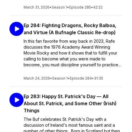
March 31, 2026
•
Season 1
•
Episode 285
•
42:22
Ep 284: Fighting Dragons, Rocky Balboa,
and Virtue (A Bufnagle Classic Re-drop)
In this fan favorite from way back in 2023, Rafe
discusses the 1976 Academy Award Winning
Movie Rocky and how it shows that to fulfill your
calling to become what you were made to
become, you must discipline yourself to practice...
March 24, 2026
•
Season 1
•
Episode 284
•
31:35
Ep 283: Happy St. Patrick's Day — All
About St. Patrick, and Some Other (Irish)
Things
The Buf celebrates St. Patrick's Day with a
discussion of Ireland's most famous saint and a
number of other things. Born in Scotland but then