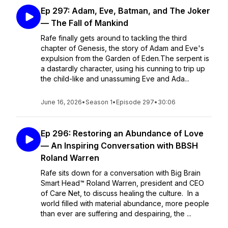
Ep 297: Adam, Eve, Batman, and The Joker
— The Fall of Mankind
Rafe finally gets around to tackling the third
chapter of Genesis, the story of Adam and Eve's
expulsion from the Garden of Eden.The serpent is
a dastardly character, using his cunning to trip up
the child-like and unassuming Eve and Ada...
June 16, 2026
•
Season 1
•
Episode 297
•
30:06
Ep 296: Restoring an Abundance of Love
— An Inspiring Conversation with BBSH
Roland Warren
Rafe sits down for a conversation with Big Brain
Smart Head™ Roland Warren, president and CEO
of Care Net, to discuss healing the culture. In a
world filled with material abundance, more people
than ever are suffering and despairing, the ...