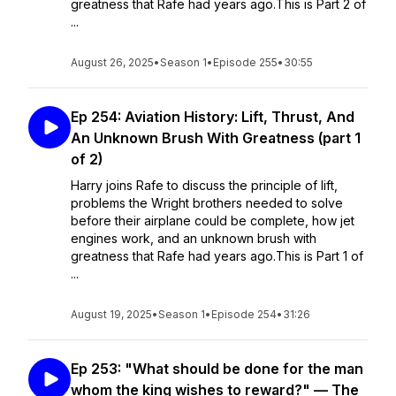
greatness that Rafe had years ago.This is Part 2 of
...
August 26, 2025
•
Season 1
•
Episode 255
•
30:55
Ep 254: Aviation History: Lift, Thrust, And
An Unknown Brush With Greatness (part 1
of 2)
Harry joins Rafe to discuss the principle of lift,
problems the Wright brothers needed to solve
before their airplane could be complete, how jet
engines work, and an unknown brush with
greatness that Rafe had years ago.This is Part 1 of
...
August 19, 2025
•
Season 1
•
Episode 254
•
31:26
Ep 253: "What should be done for the man
whom the king wishes to reward?" — The