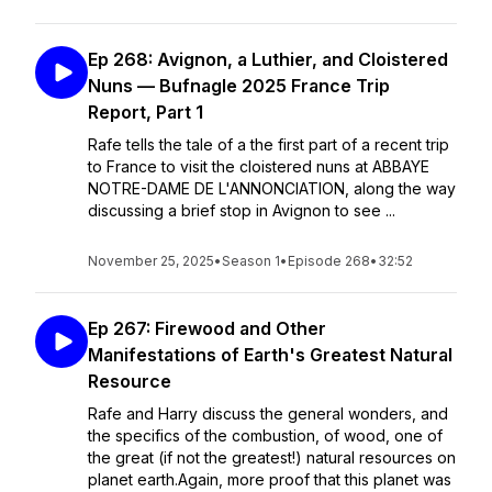
Ep 268: Avignon, a Luthier, and Cloistered
Nuns — Bufnagle 2025 France Trip
Report, Part 1
Rafe tells the tale of a the first part of a recent trip
to France to visit the cloistered nuns at ABBAYE
NOTRE-DAME DE L'ANNONCIATION, along the way
discussing a brief stop in Avignon to see ...
November 25, 2025
•
Season 1
•
Episode 268
•
32:52
Ep 267: Firewood and Other
Manifestations of Earth's Greatest Natural
Resource
Rafe and Harry discuss the general wonders, and
the specifics of the combustion, of wood, one of
the great (if not the greatest!) natural resources on
planet earth.Again, more proof that this planet was