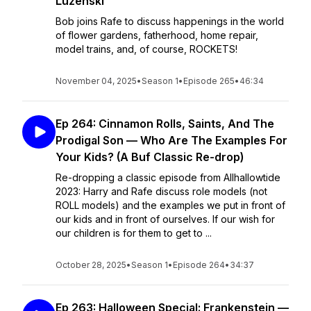
Luzenski
Bob joins Rafe to discuss happenings in the world
of flower gardens, fatherhood, home repair,
model trains, and, of course, ROCKETS!
November 04, 2025
•
Season 1
•
Episode 265
•
46:34
Ep 264: Cinnamon Rolls, Saints, And The
Prodigal Son — Who Are The Examples For
Your Kids? (A Buf Classic Re-drop)
Re-dropping a classic episode from Allhallowtide
2023: Harry and Rafe discuss role models (not
ROLL models) and the examples we put in front of
our kids and in front of ourselves. If our wish for
our children is for them to get to ...
October 28, 2025
•
Season 1
•
Episode 264
•
34:37
Ep 263: Halloween Special: Frankenstein —