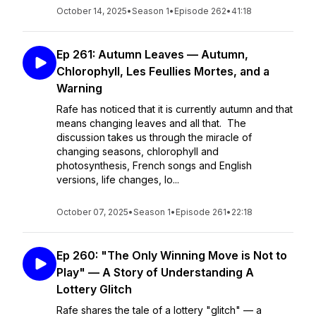
October 14, 2025
•
Season 1
•
Episode 262
•
41:18
Ep 261: Autumn Leaves — Autumn,
Chlorophyll, Les Feullies Mortes, and a
Warning
Rafe has noticed that it is currently autumn and that
means changing leaves and all that. The
discussion takes us through the miracle of
changing seasons, chlorophyll and
photosynthesis, French songs and English
versions, life changes, lo...
October 07, 2025
•
Season 1
•
Episode 261
•
22:18
Ep 260: "The Only Winning Move is Not to
Play" — A Story of Understanding A
Lottery Glitch
Rafe shares the tale of a lottery "glitch" — a