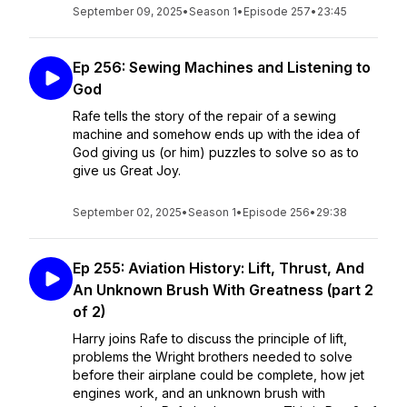
September 09, 2025
•
Season 1
•
Episode 257
•
23:45
Ep 256: Sewing Machines and Listening to
God
Rafe tells the story of the repair of a sewing
machine and somehow ends up with the idea of
God giving us (or him) puzzles to solve so as to
give us Great Joy.
September 02, 2025
•
Season 1
•
Episode 256
•
29:38
Ep 255: Aviation History: Lift, Thrust, And
An Unknown Brush With Greatness (part 2
of 2)
Harry joins Rafe to discuss the principle of lift,
problems the Wright brothers needed to solve
before their airplane could be complete, how jet
engines work, and an unknown brush with