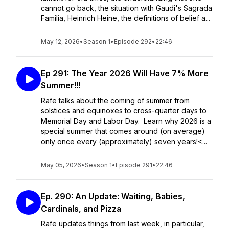
cannot go back, the situation with Gaudi's Sagrada
Familia, Heinrich Heine, the definitions of belief a...
May 12, 2026
•
Season 1
•
Episode 292
•
22:46
Ep 291: The Year 2026 Will Have 7% More
Summer!!!
Rafe talks about the coming of summer from
solstices and equinoxes to cross-quarter days to
Memorial Day and Labor Day. Learn why 2026 is a
special summer that comes around (on average)
only once every (approximately) seven years!<...
May 05, 2026
•
Season 1
•
Episode 291
•
22:46
Ep. 290: An Update: Waiting, Babies,
Cardinals, and Pizza
Rafe updates things from last week, in particular,