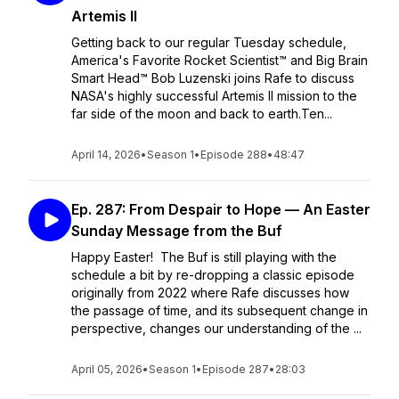
Artemis II
Getting back to our regular Tuesday schedule,
America's Favorite Rocket Scientist™ and Big Brain
Smart Head™ Bob Luzenski joins Rafe to discuss
NASA's highly successful Artemis II mission to the
far side of the moon and back to earth.Ten...
April 14, 2026
•
Season 1
•
Episode 288
•
48:47
Ep. 287: From Despair to Hope — An Easter
Sunday Message from the Buf
Happy Easter! The Buf is still playing with the
schedule a bit by re-dropping a classic episode
originally from 2022 where Rafe discusses how
the passage of time, and its subsequent change in
perspective, changes our understanding of the ...
April 05, 2026
•
Season 1
•
Episode 287
•
28:03