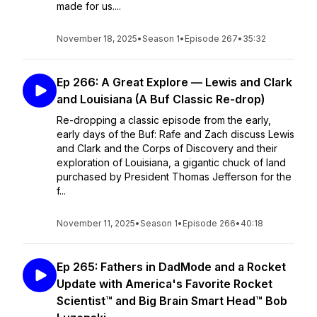
made for us....
November 18, 2025
•
Season 1
•
Episode 267
•
35:32
Ep 266: A Great Explore — Lewis and Clark
and Louisiana (A Buf Classic Re-drop)
Re-dropping a classic episode from the early,
early days of the Buf: Rafe and Zach discuss Lewis
and Clark and the Corps of Discovery and their
exploration of Louisiana, a gigantic chuck of land
purchased by President Thomas Jefferson for the
f...
November 11, 2025
•
Season 1
•
Episode 266
•
40:18
Ep 265: Fathers in DadMode and a Rocket
Update with America's Favorite Rocket
Scientist™ and Big Brain Smart Head™ Bob