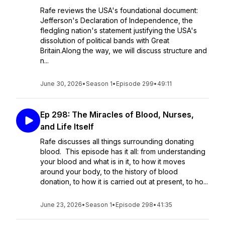
Rafe reviews the USA's foundational document:
Jefferson's Declaration of Independence, the
fledgling nation's statement justifying the USA's
dissolution of political bands with Great
Britain.Along the way, we will discuss structure and
n...
June 30, 2026
•
Season 1
•
Episode 299
•
49:11
Ep 298: The Miracles of Blood, Nurses,
and Life Itself
Rafe discusses all things surrounding donating
blood. This episode has it all: from understanding
your blood and what is in it, to how it moves
around your body, to the history of blood
donation, to how it is carried out at present, to ho...
June 23, 2026
•
Season 1
•
Episode 298
•
41:35