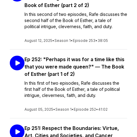
Book of Esther (part 2 of 2)
In this second of two episodes, Rafe discusses the
second half of the Book of Esther, a tale of
political intrigue, cleverness, faith, and duty.
August 12, 2025
•
Season 1
•
Episode 253
•
38:05
Ep 252: "Perhaps it was for a time like this
that you were made queen?" — The Book
of Esther (part 1 of 2)
In this first of two episodes, Rafe discusses the
first half of the Book of Esther, a tale of political
intrigue, cleverness, faith, and duty.
August 05, 2025
•
Season 1
•
Episode 252
•
41:02
Ep 251: Respect the Boundaries: Virtue,
Art, Cities and Societies, and Cancer