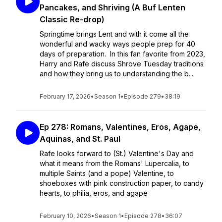
Pancakes, and Shriving (A Buf Lenten
Classic Re-drop)
Springtime brings Lent and with it come all the
wonderful and wacky ways people prep for 40
days of preparation. In this fan favorite from 2023,
Harry and Rafe discuss Shrove Tuesday traditions
and how they bring us to understanding the b...
February 17, 2026
•
Season 1
•
Episode 279
•
38:19
Ep 278: Romans, Valentines, Eros, Agape,
Aquinas, and St. Paul
Rafe looks forward to (St.) Valentine's Day and
what it means from the Romans' Lupercalia, to
multiple Saints (and a pope) Valentine, to
shoeboxes with pink construction paper, to candy
hearts, to philia, eros, and agape
February 10, 2026
•
Season 1
•
Episode 278
•
36:07