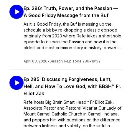
Ep. 286: Truth, Power, and the Passion —
A Good Friday Message from the Buf
As it is Good Friday, the Buf is messing up the
schedule a bit by re-dropping a classic episode
originally from 2023 where Rafe takes a short solo
episode to discuss the Passion and how it is the
oldest and most common story in history: power i...
April 03, 2026
•
Season 1
•
Episode 286
•
19:32
Ep 285: Discussing Forgiveness, Lent,
Hell, and How To Love God, with BBSH™ Fr.
Elliot Zak
Rafe hosts Big Brain Smart Head™ Fr Elliot Zak,
Associate Pastor and Pastoral Vicar at Our Lady of
Mount Carmel Catholic Church in Carmel, Indiana,
and peppers him with questions on the difference
between licitness and validity, on the sinful n...