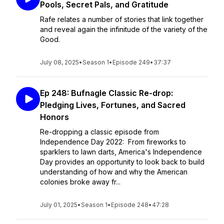
Pools, Secret Pals, and Gratitude
Rafe relates a number of stories that link together
and reveal again the infinitude of the variety of the
Good.
July 08, 2025
•
Season 1
•
Episode 249
•
37:37
Ep 248: Bufnagle Classic Re-drop:
Pledging Lives, Fortunes, and Sacred
Honors
Re-dropping a classic episode from
Independence Day 2022: From fireworks to
sparklers to lawn darts, America's Independence
Day provides an opportunity to look back to build
understanding of how and why the American
colonies broke away fr...
July 01, 2025
•
Season 1
•
Episode 248
•
47:28