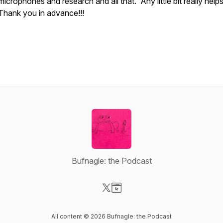
microphones and research and all that. Any little bit really help
Thank you in advance!!!
Bufnagle: the Podcast
Visit our X-com page
Visit our Website page
All content © 2026 Bufnagle: the Podcast