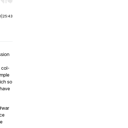
r end. Hold shift to jump forward or backward.
0
|
25:43
ssion
 col-
ample
hich so
, have
 #war
ace
ve