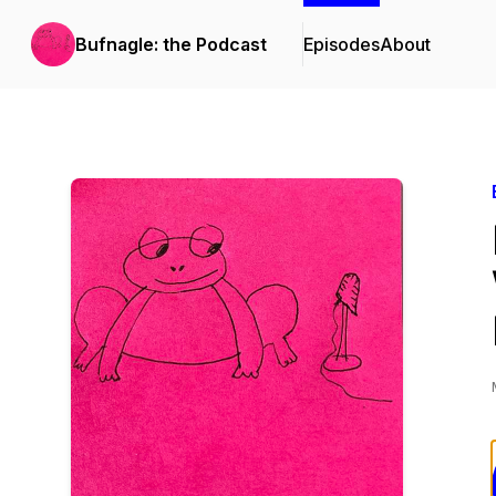
Bufnagle: the Podcast
Episodes
About