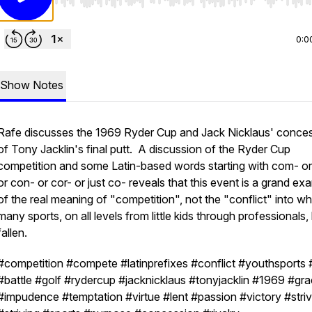
Use Left/Right to seek, Home/End to jump to start o
0:0
Show Notes
Rafe discusses the 1969 Ryder Cup and Jack Nicklaus' conce
of Tony Jacklin's final putt. A discussion of the Ryder Cup
competition and some Latin-based words starting with com- or
or con- or cor- or just co- reveals that this event is a grand ex
of the real meaning of "competition", not the "conflict" into w
many sports, on all levels from little kids through professionals
fallen.
#competition #compete #latinprefixes #conflict #youthsports
#battle #golf #rydercup #jacknicklaus #tonyjacklin #1969 #gr
#impudence #temptation #virtue #lent #passion #victory #stri