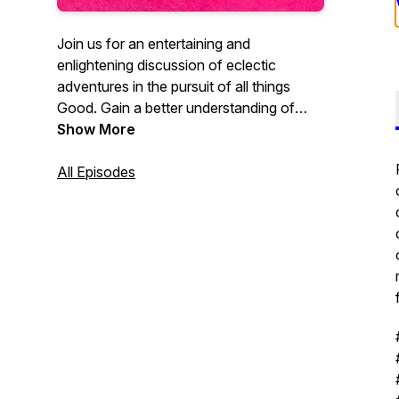
Join us for an entertaining and
enlightening discussion of eclectic
adventures in the pursuit of all things
Good. Gain a better understanding of
technology and science, history and
Show More
philosophy, and leadership and success,
all presented in a positive and affirming
All Episodes
conversational framework. Big Brain
SmartHead™ guests occasionally join the
pair to bring actual expert knowledge to
the conversation.