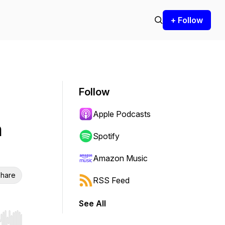
+ Follow
Follow
Apple Podcasts
n
Spotify
Amazon Music
hare
RSS Feed
See All