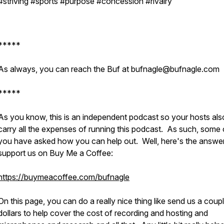
#striving #sports #purpose #concession #rivalry
*****
As always, you can reach the Buf at bufnagle@bufnagle.com
*****
As you know, this is an independent podcast so your hosts als
carry all the expenses of running this podcast. As such, some 
you have asked how you can help out. Well, here's the answer
support us on Buy Me a Coffee:
https://buymeacoffee.com/bufnagle
On this page, you can do a really nice thing like send us a coup
dollars to help cover the cost of recording and hosting and