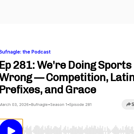
Bufnagle: the Podcast
Ep 281: We're Doing Sports
Wrong — Competition, Lati
Prefixes, and Grace
S
March 03, 2026
•
Bufnagle
•
Season 1
•
Episode 281